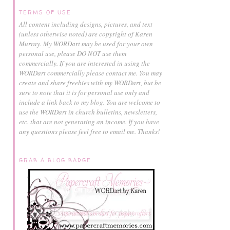
TERMS OF USE
All content including designs, pictures, and text
(unless otherwise noted) are copyright of Karen
Murray.
My WORDart may be used for your own
personal use, please DO NOT use them
commercially.
If you are interested in using the
WORDart commercially please contact me. You may
create and share freebies with my WORDart, but be
sure to note that it is for personal use only and
include a link back to my blog. You are welcome to
use the WORDart in church bulletins, newsletters,
etc. that are not generating an income. If you have
any questions please feel free to email me. Thanks!
GRAB A BLOG BADGE