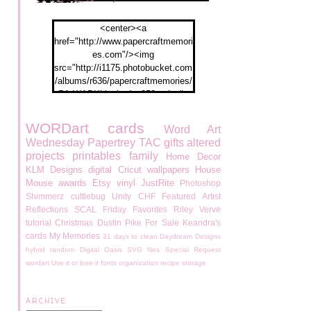
<center><a
href="http://www.papercraftmemori
es.com"/><img
src="http://i1175.photobucket.com
/albums/r636/papercraftmemories/
PA-WABKblogbadge250px.jpg">
</a></center>
WORDart
cards
Word Art
Wednesday
Papertrey
TAC
gifts
altered
projects
printables
family
Home Decor
KLM Designs
digital
Cricut
wallpapers
House
Mouse
awards
Etsy
vinyl
JustRite
Photoshop
Shimmerz
cuttlebug
Unity
CHF
Featured Artist
Reflections
SCAL
Friday Favorites
Riley
Verve
tutorial
Christmas
Dustin Pike
For Sale
Keandra's
cards
My Memories
31 days to clean
Daydream Designs
hybrid
random
Digital Oasis
SVG files
Special Request
wordart
Use it or lose it
fonts
organization
recipe
storage
ARCHIVE