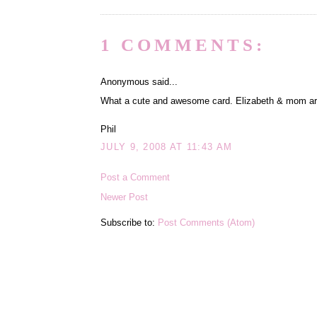
1 COMMENTS:
Anonymous said...
What a cute and awesome card. Elizabeth & mom are g
Phil
JULY 9, 2008 AT 11:43 AM
Post a Comment
Newer Post
Subscribe to:
Post Comments (Atom)