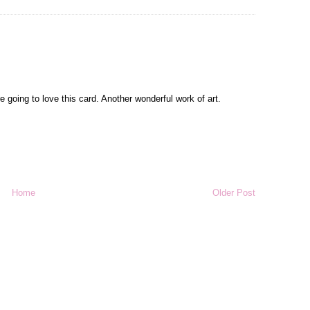
oing to love this card. Another wonderful work of art.
Home
Older Post