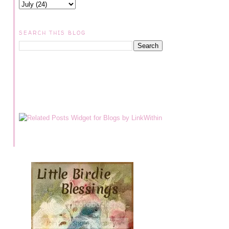
SEARCH THIS BLOG