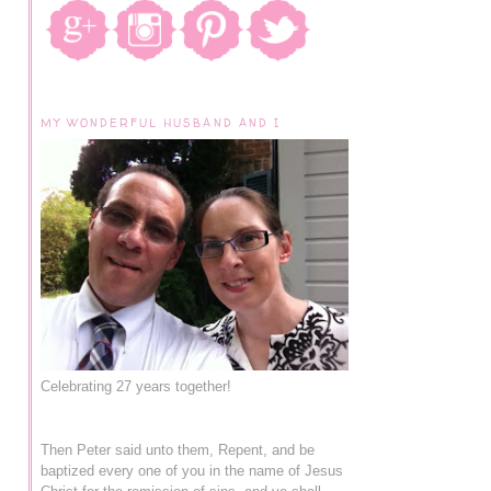
MY WONDERFUL HUSBAND AND I
Celebrating 27 years together!
Then Peter said unto them, Repent, and be
baptized every one of you in the name of Jesus