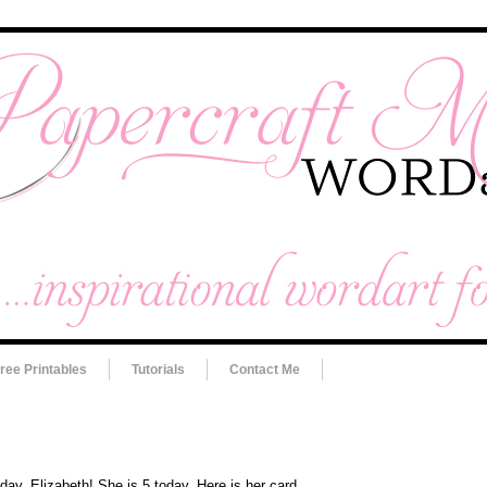
ree Printables
Tutorials
Contact Me
day, Elizabeth! She is 5 today. Here is her card.