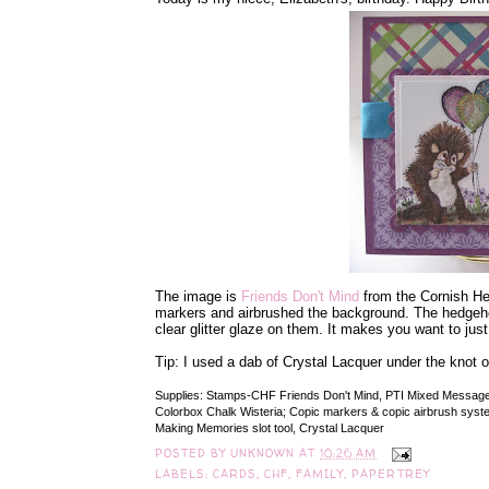
The image is
Friends Don't Mind
from the Cornish Heri
markers and airbrushed the background. The hedgehog
clear glitter glaze on them. It makes you want to just
Tip: I used a dab of Crystal Lacquer under the knot o
Supplies: Stamps-CHF Friends Don't Mind, PTI Mixed Messages;
Colorbox Chalk Wisteria; Copic markers & copic airbrush system, 
Making Memories slot tool, Crystal Lacquer
POSTED BY
UNKNOWN
AT
10:26 AM
LABELS:
CARDS
,
CHF
,
FAMILY
,
PAPERTREY