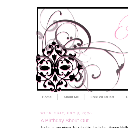
Home
About Me
Free WORDart
F
WEDNESDAY, JULY 9, 2008
A Birthday Shout Out
Today is my niece, Elizabeth's, birthday. Happy Birth