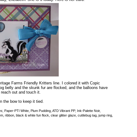
tage Farms Friendly Kritters line. I colored it with Copic
 belly and the skunk fur are flocked, and the balloons have
 reach out and touch it.
n the bow to keep it tied.
 Paper-PTI White, Plum Pudding, ATD Vibrant PP; Ink-Palette Noir,
ribbon, black & white fun flock, clear glitter glaze, cuttlebug tag, jump ring,