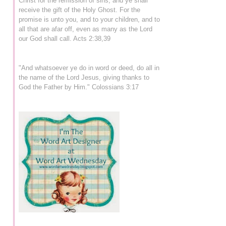
Christ for the remission of sins, and ye shall
receive the gift of the Holy Ghost. For the
promise is unto you, and to your children, and to
all that are afar off, even as many as the Lord
our God shall call. Acts 2:38,39
"And whatsoever ye do in word or deed, do all in
the name of the Lord Jesus, giving thanks to
God the Father by Him." Colossians 3:17